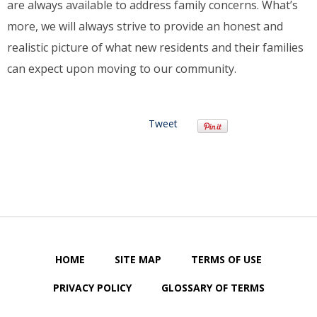
are always available to address family concerns. What’s
more, we will always strive to provide an honest and
realistic picture of what new residents and their families
can expect upon moving to our community.
Tweet
HOME
SITE MAP
TERMS OF USE
PRIVACY POLICY
GLOSSARY OF TERMS