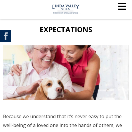
EXPECTATIONS
Because we understand that it’s never easy to put the
well-being of a loved one into the hands of others, we