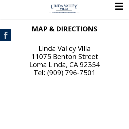
MAP & DIRECTIONS
Linda Valley Villa
11075 Benton Street
Loma Linda, CA 92354
Tel: (909) 796-7501